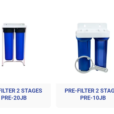
FILTER 2 STAGES
PRE-FILTER 2 STA
PRE-20JB
PRE-10JB