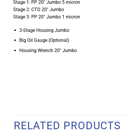
Stage 1: PP 20" Jumbo 5 micron
Stage 2: CTO 20" Jumbo
Stage 3: PP 20" Jumbo 1 micron
3-Stage Housing Jumbo
Big Oil Gauge (Optional)
Housing Wrench 20" Jumbo
RELATED PRODUCTS