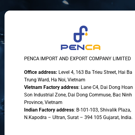
PENCA IMPORT AND EXPORT COMPANY LIMITED
Office address:
Level 4, 163 Ba Trieu Street, Hai Ba
Trung Ward, Ha Noi, Vietnam
Vietnam Factory address
: Lane C4, Dai Dong Hoan
Son Industrial Zone, Dai Dong Commuse, Bac Ninh
Province, Vietnam
Indian Factory address
: B-101-103, Shivalik Plaza,
N.Kapodra – Ultran, Surat – 394 105 Gujarat, India.