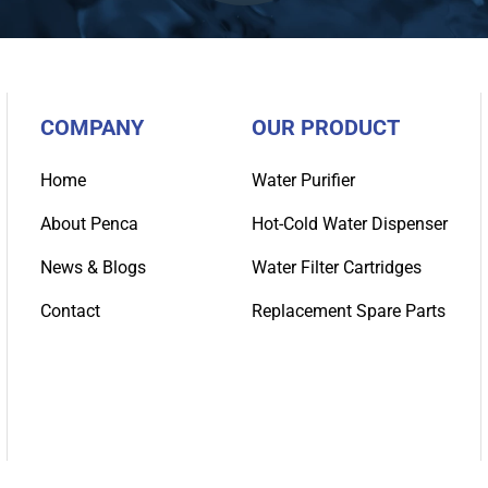
COMPANY
OUR PRODUCT
Home
Water Purifier
About Penca
Hot-Cold Water Dispenser
News & Blogs
Water Filter Cartridges
Contact
Replacement Spare Parts