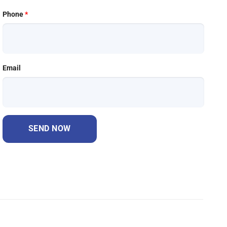
Phone
*
Email