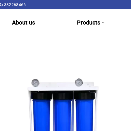
4) 332268466
About us
Products