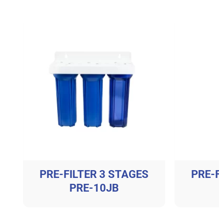
PRE-FILTER 3 STAGES
PRE-
PRE-10JB