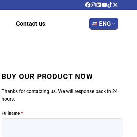
Contact us
ENG
BUY OUR PRODUCT NOW
Thanks for contacting us. We will response back in 24
hours.
Fullname
*