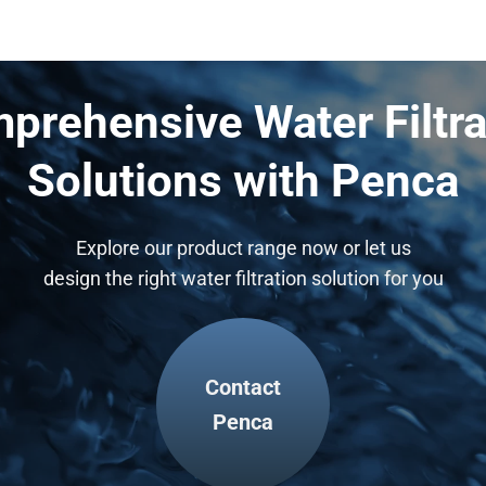
prehensive Water Filtra
Solutions with Penca
Explore our product range now or let us
design the right water filtration solution for you
Contact
Penca