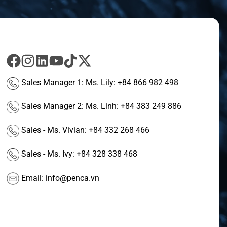
Sales Manager 1: Ms. Lily:
+84 866 982 498
Sales Manager 2: Ms. Linh:
+84 383 249 886
Sales - Ms. Vivian:
+84 332 268 466
Sales - Ms. Ivy:
+84 328 338 468
Email:
info@penca.vn