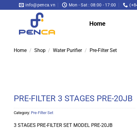
Skip
info@penca.vn
Mon - Sat : 08:00 - 17:00
(+8
to
content
Home
Home
/
Shop
/
Water Purifier
/
Pre-Filter Set
PRE-FILTER 3 STAGES PRE-20JB
Category:
Pre-Filter Set
3 STAGES PRE-FILTER SET MODEL PRE-20JB