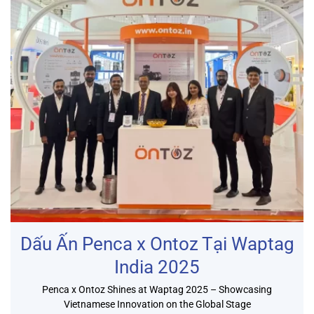
Dấu Ấn Penca x Ontoz Tại Waptag
India 2025
Penca x Ontoz Shines at Waptag 2025 – Showcasing
Vietnamese Innovation on the Global Stage