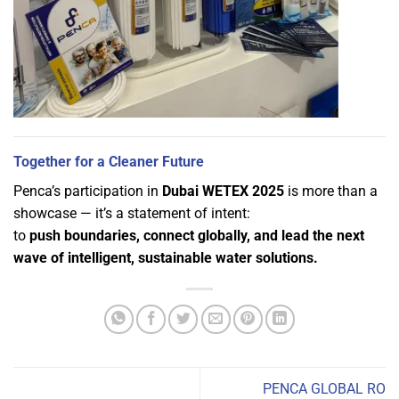
Together for a Cleaner Future
Penca’s participation in
Dubai WETEX 2025
is more than a
showcase — it’s a statement of intent:
to
push boundaries, connect globally, and lead the next
wave of intelligent, sustainable water solutions.
PENCA GLOBAL RO