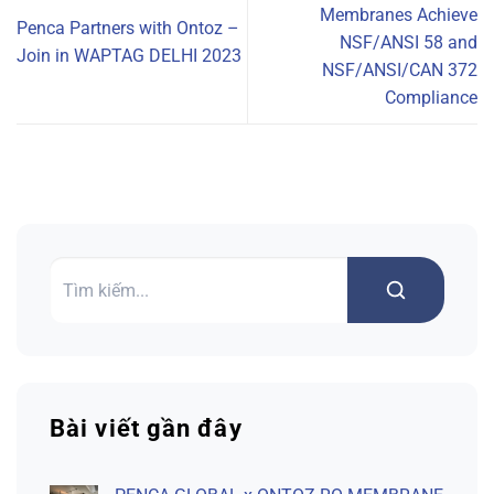
Membranes Achieve
Penca Partners with Ontoz –
NSF/ANSI 58 and
Join in WAPTAG DELHI 2023
NSF/ANSI/CAN 372
Compliance
Search
Bài viết gần đây