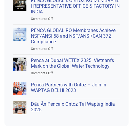
PENCA GLOBAL x ONTOZ RO MEMBRANE
| REPRESENTATIVE OFFICE & FACTORY IN
INDIA
on
Comments Off
PENCA
GLOBAL
PENCA GLOBAL RO Membranes Achieve
x
NSF/ANSI 58 and NSF/ANSI/CAN 372
ONTOZ
Compliance
RO
on
Comments Off
MEMBRANE
PENCA
|
GLOBAL
REPRESENTATIVE
Penca at Dubai WETEX 2025: Vietnam’s
RO
OFFICE
Mark on the Global Water Technology
Membranes
&
on
Comments Off
Achieve
FACTORY
Penca
NSF/ANSI
IN
at
Penca Partners with Ontoz – Join in
58
INDIA
Dubai
and
WAPTAG DELHI 2023
WETEX
NSF/ANSI/CAN
2025:
372
Dấu Ấn Penca x Ontoz Tại Waptag India
Vietnam’s
Compliance
Mark
2025
on
the
Global
Water