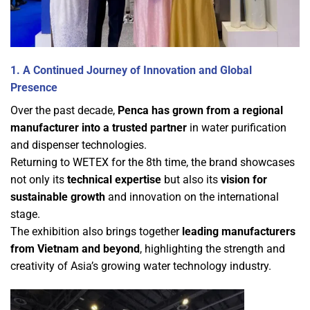
1. A Continued Journey of Innovation and Global
Presence
Over the past decade,
Penca has grown from a regional
manufacturer into a trusted partner
in water purification
and dispenser technologies.
Returning to WETEX for the 8th time, the brand showcases
not only its
technical expertise
but also its
vision for
sustainable growth
and innovation on the international
stage.
The exhibition also brings together
leading manufacturers
from Vietnam and beyond
, highlighting the strength and
creativity of Asia’s growing water technology industry.