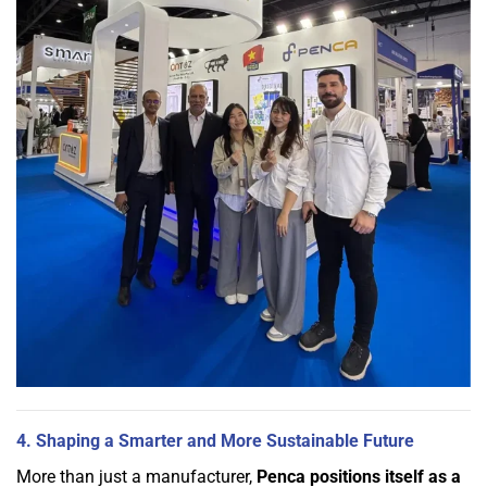
4. Shaping a Smarter and More Sustainable Future
More than just a manufacturer,
Penca positions itself as a