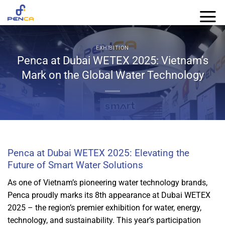
Skip
to
content
EXHIBITION
Penca at Dubai WETEX 2025: Vietnam’s
Mark on the Global Water Technology
Penca at Dubai WETEX 2025: Elevating the
Future of Smart Water Solutions
As one of Vietnam’s pioneering water technology brands,
Penca proudly marks its 8th appearance at Dubai WETEX
2025 – the region’s premier exhibition for water, energy,
technology, and sustainability. This year’s participation