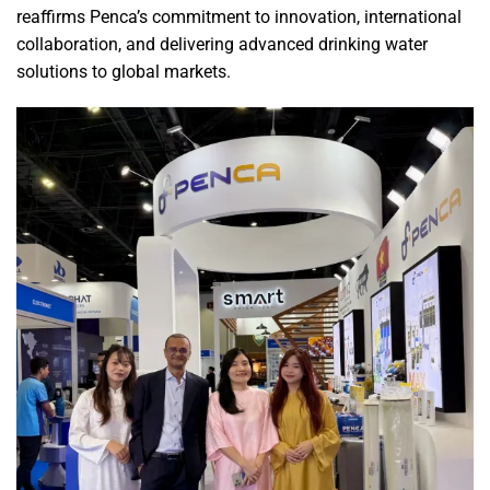
reaffirms Penca’s commitment to innovation, international
collaboration, and delivering advanced drinking water
solutions to global markets.