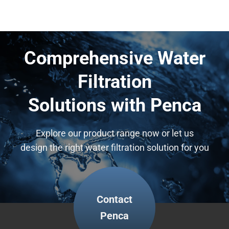
Technology
Comprehensive Water
Filtration
Solutions with Penca
Explore our product range now or let us
design the right water filtration solution for you
Contact
Penca