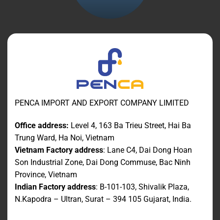
PENCA IMPORT AND EXPORT COMPANY LIMITED
Office address:
Level 4, 163 Ba Trieu Street, Hai Ba
Trung Ward, Ha Noi, Vietnam
Vietnam Factory address
: Lane C4, Dai Dong Hoan
Son Industrial Zone, Dai Dong Commuse, Bac Ninh
Province, Vietnam
Indian Factory address
: B-101-103, Shivalik Plaza,
N.Kapodra – Ultran, Surat – 394 105 Gujarat, India.