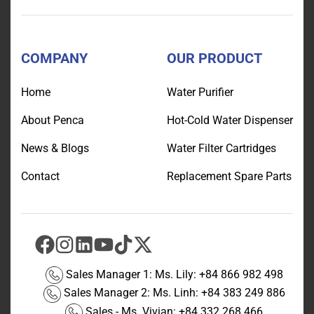
COMPANY
OUR PRODUCT
Home
Water Purifier
About Penca
Hot-Cold Water Dispenser
News & Blogs
Water Filter Cartridges
Contact
Replacement Spare Parts
Sales Manager 1: Ms. Lily:
+84 866 982 498
Sales Manager 2: Ms. Linh:
+84 383 249 886
Sales - Ms. Vivian:
+84 332 268 466