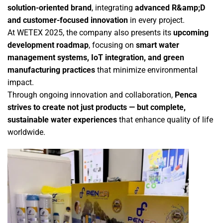
solution-oriented brand
, integrating
advanced R&amp;D
and customer-focused innovation
in every project.
At WETEX 2025, the company also presents its
upcoming
development roadmap
, focusing on
smart water
management systems, IoT integration, and green
manufacturing practices
that minimize environmental
impact.
Through ongoing innovation and collaboration,
Penca
strives to create not just products — but complete,
sustainable water experiences
that enhance quality of life
worldwide.