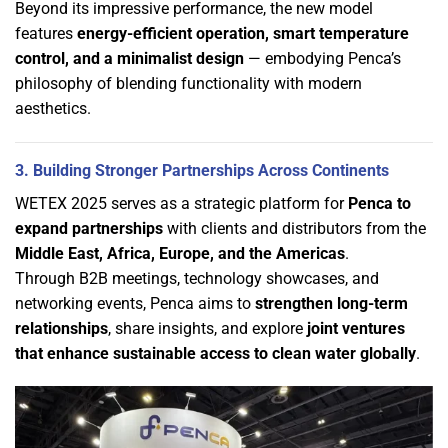
Beyond its impressive performance, the new model
features
energy-efficient operation, smart temperature
control, and a minimalist design
— embodying Penca’s
philosophy of blending functionality with modern
aesthetics.
3. Building Stronger Partnerships Across Continents
WETEX 2025 serves as a strategic platform for
Penca to
expand partnerships
with clients and distributors from the
Middle East, Africa, Europe, and the Americas
.
Through B2B meetings, technology showcases, and
networking events, Penca aims to
strengthen long-term
relationships
, share insights, and explore
joint ventures
that enhance sustainable access to clean water globally
.