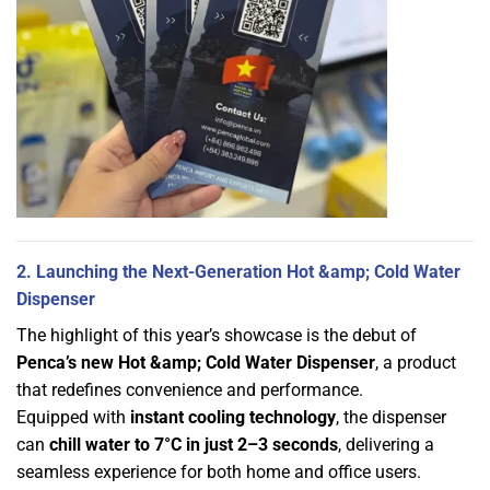
2. Launching the Next-Generation Hot &amp; Cold Water
Dispenser
The highlight of this year’s showcase is the debut of
Penca’s new Hot &amp; Cold Water Dispenser
, a product
that redefines convenience and performance.
Equipped with
instant cooling technology
, the dispenser
can
chill water to 7°C in just 2–3 seconds
, delivering a
seamless experience for both home and office users.