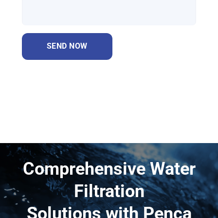
Comprehensive Water
Filtration
Solutions with Penca