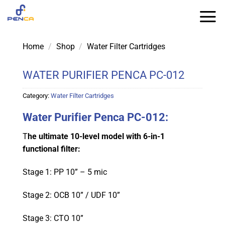
Skip
to
content
Home
/
Shop
/
Water Filter Cartridges
WATER PURIFIER PENCA PC-012
Category:
Water Filter Cartridges
Water Purifier Penca PC-012:
T
he ultimate 10-level model with 6-in-1
functional filter:
Stage 1: PP 10” – 5 mic
Stage 2: OCB 10” / UDF 10”
Stage 3: CTO 10”