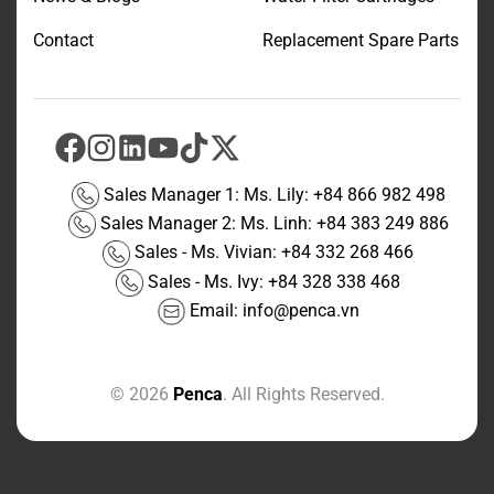
Contact
Replacement Spare Parts
Sales Manager 1: Ms. Lily:
+84 866 982 498
Sales Manager 2: Ms. Linh:
+84 383 249 886
Sales - Ms. Vivian:
+84 332 268 466
Sales - Ms. Ivy:
+84 328 338 468
Email:
info@penca.vn
© 2026
Penca
. All Rights Reserved.