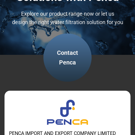
Explore our product range now or let us
design the right water filtration solution for you
Contact
Penca
PENCA IMPORT AND EXPORT COMPANY LIMITED