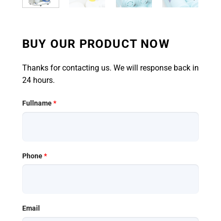
BUY OUR PRODUCT NOW
Thanks for contacting us. We will response back in
24 hours.
Fullname
*
Phone
*
Email