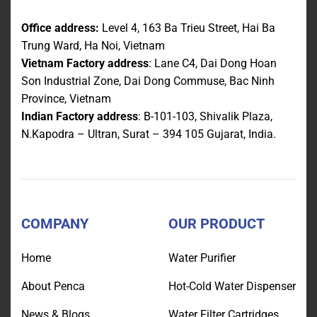
Office address:
Level 4, 163 Ba Trieu Street, Hai Ba
Trung Ward, Ha Noi, Vietnam
Vietnam Factory address
: Lane C4, Dai Dong Hoan
Son Industrial Zone, Dai Dong Commuse, Bac Ninh
Province, Vietnam
Indian Factory address
: B-101-103, Shivalik Plaza,
N.Kapodra – Ultran, Surat – 394 105 Gujarat, India.
COMPANY
OUR PRODUCT
Home
Water Purifier
About Penca
Hot-Cold Water Dispenser
News & Blogs
Water Filter Cartridges