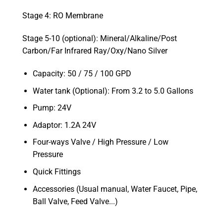
Stage 4: RO Membrane
Stage 5-10 (optional): Mineral/Alkaline/Post
Carbon/Far Infrared Ray/Oxy/Nano Silver
Capacity: 50 / 75 / 100 GPD
Water tank (Optional): From 3.2 to 5.0 Gallons
Pump: 24V
Adaptor: 1.2A 24V
Four-ways Valve / High Pressure / Low
Pressure
Quick Fittings
Accessories (Usual manual, Water Faucet, Pipe,
Ball Valve, Feed Valve...)